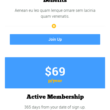
Aenean eu leo quam lenque ornare sem lacinia
quam venenatis.
Join Up
$69
p/year
Active Membership
365 days from your date of sign up.