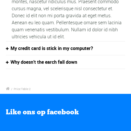
montes, nascetur ridiculus mus. Praesent commodo
cursus magna, vel scelerisque nisl consectetur et.
Donec id elit non mi porta gravida at eget metus.
Aenean eu leo quam. Pellentesque ornare sem lacinia
quam venenatis vestibulum. Nullam id dolor id nibh
ultricies vehicula ut id elit.
My credit card is stick in my computer?
Why doesn't the earch fall down
/
Price Table 2
Like ons op facebook