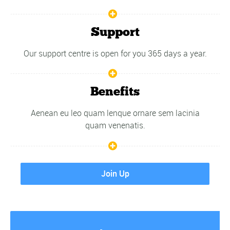
Support
Our support centre is open for you 365 days a year.
Benefits
Aenean eu leo quam lenque ornare sem lacinia
quam venenatis.
Join Up