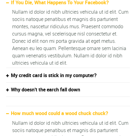
If You Die, What Happens To Your Facebook?
Nullam id dolor id nibh ultricies vehicula ut id elit. Cum
sociis natoque penatibus et magnis dis parturient
montes, nascetur ridiculus mus. Praesent commodo
cursus magna, vel scelerisque nisl consectetur et.
Donec id elit non mi porta gravida at eget metus.
Aenean eu leo quam. Pellentesque ornare sem lacinia
quam venenatis vestibulum. Nullam id dolor id nibh
ultricies vehicula ut id elit.
My credit card is stick in my computer?
Why doesn't the earch fall down
How much wood could a wood chuck chuck?
Nullam id dolor id nibh ultricies vehicula ut id elit. Cum
sociis natoque penatibus et magnis dis parturient