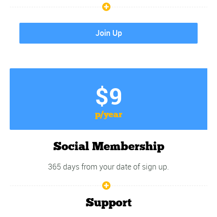
Join Up
$9
p/year
Social Membership
365 days from your date of sign up.
Support