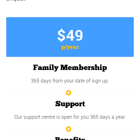
$49
p/year
Family Membership
365 days from your date of sign up.
Support
Our support centre is open for you 365 days a year.
Benefits