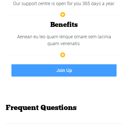
Our support centre is open for you 365 days a year.
Benefits
Aenean eu leo quam lenque ornare sem lacinia
quam venenatis.
Join Up
Frequent Questions