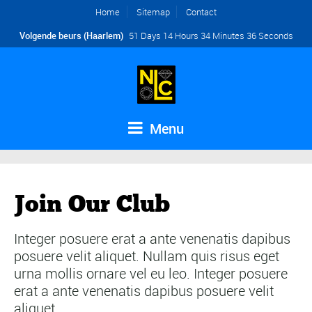
Home
Sitemap
Contact
Volgende beurs (Haarlem)
51 Days 14 Hours 34 Minutes 35 Seconds
Menu
Join Our Club
Integer posuere erat a ante venenatis dapibus
posuere velit aliquet. Nullam quis risus eget
urna mollis ornare vel eu leo. Integer posuere
erat a ante venenatis dapibus posuere velit
aliquet.