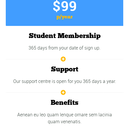
$99
p/year
Student Membership
365 days from your date of sign up.
Support
Our support centre is open for you 365 days a year.
Benefits
Aenean eu leo quam lenque ornare sem lacinia
quam venenatis.